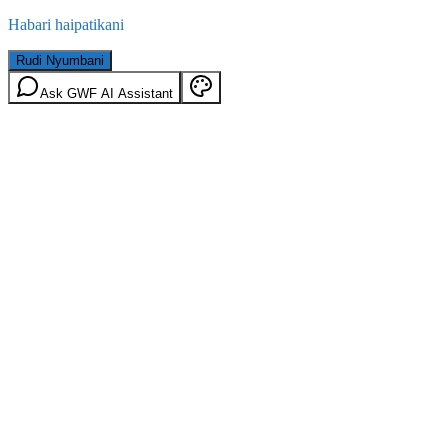
Habari haipatikani
Rudi Nyumbani
Ask GWF AI Assistant