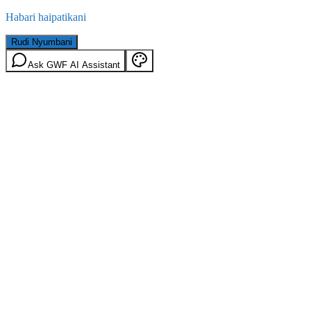
Habari haipatikani
Rudi Nyumbani
Ask GWF AI Assistant