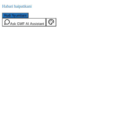
Habari haipatikani
Rudi Nyumbani
Ask GWF AI Assistant