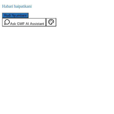
Habari haipatikani
Rudi Nyumbani
Ask GWF AI Assistant