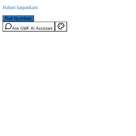
Habari haipatikani
Rudi Nyumbani
Ask GWF AI Assistant