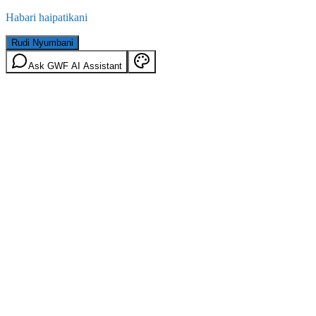
Habari haipatikani
Rudi Nyumbani
Ask GWF AI Assistant